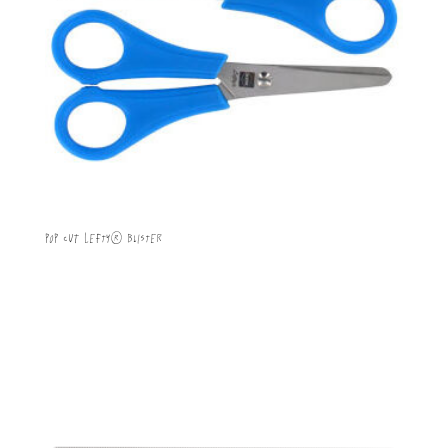
POP CUT Lefty® Blister