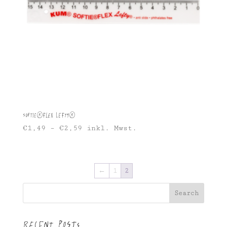
Softie®FLEX Lefty®
€
1,49
–
€
2,59
inkl. Mwst.
←
1
2
Search
Recent Posts