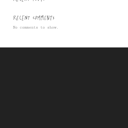
Recent Comments
No comments to show.