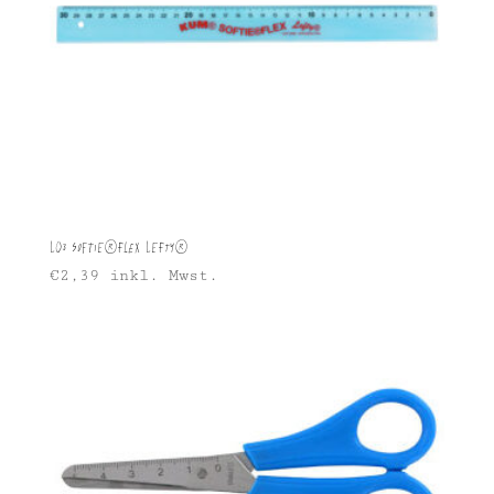
L03 Softie®FLEX Lefty®
€
2,39
inkl. Mwst.