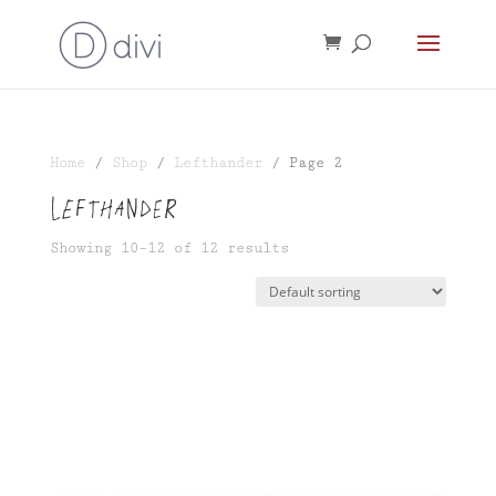
Home
/
Shop
/
Lefthander
/ Page 2
Lefthander
Showing 10–12 of 12 results