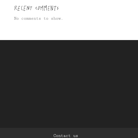
Recent Comments
No comments to show.
Contact us