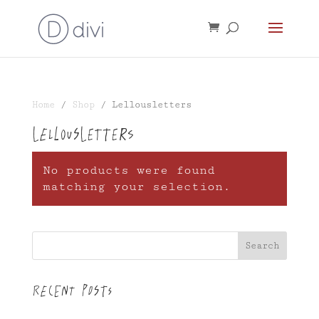
Home
/
Shop
/ Lellousletters
Lellousletters
No products were found
matching your selection.
Search
Recent Posts