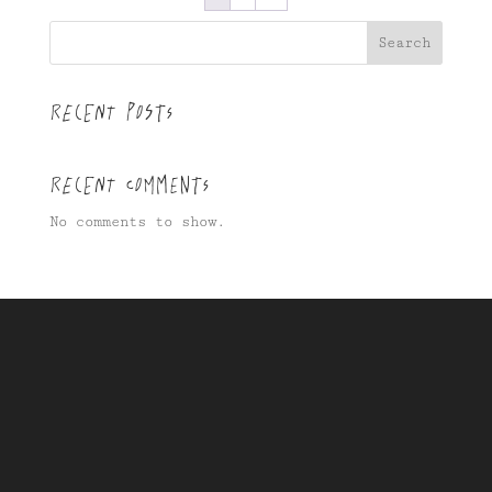
Search
Recent Posts
Recent Comments
No comments to show.