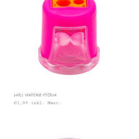
Double sharpener Spitzblick
€
1,99
inkl. Mwst.