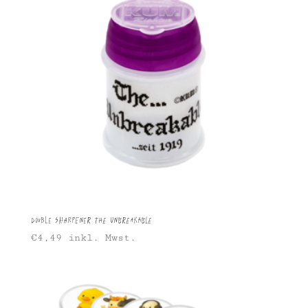
Double Sharpener The Unbreakable
€
4,49
inkl. Mwst.