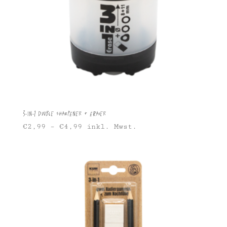
3-in-1 Double Sharpener + Eraser
€
2,99
–
€
4,99
inkl. Mwst.