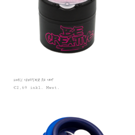
Double sharpener Big Snap
€
2,69
inkl. Mwst.