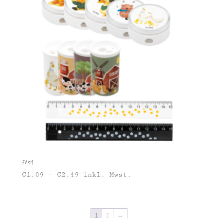
Farm
€
1,09
–
€
2,49
inkl. Mwst.
1
2
→