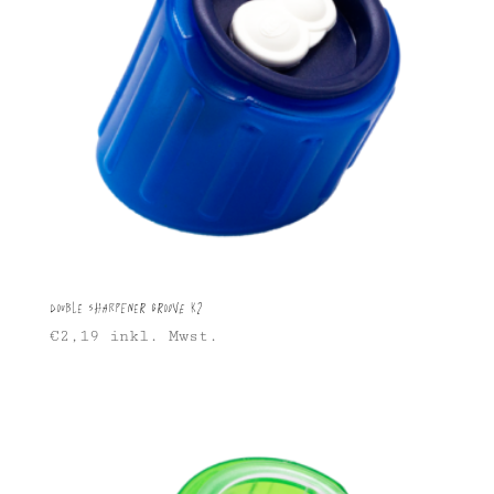
Double sharpener Groove K2
€
2,19
inkl. Mwst.