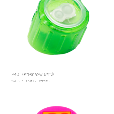
Double Sharpener Groove Lefty®
€
2,99
inkl. Mwst.