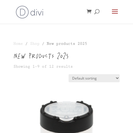
Home
/
Shop
/ New products 2025
New products 2025
Showing 1–9 of 12 results