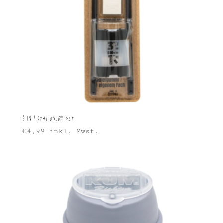
3-in-1 Stationery Set
€
4,99
inkl. Mwst.