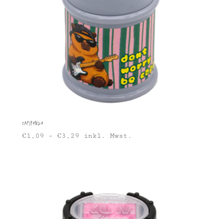
Capipanda
€
1,09
–
€
3,29
inkl. Mwst.