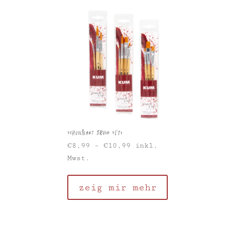
School&Art Brush Sets
€
8,99
–
€
10,99
inkl.
Mwst.
zeig mir mehr