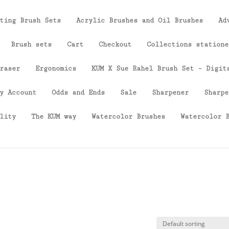
ting Brush Sets
Acrylic Brushes and Oil Brushes
Ad
Brush sets
Cart
Checkout
Collections statione
raser
Ergonomics
KUM X Sue Rahel Brush Set – Digit
y Account
Odds and Ends
Sale
Sharpener
Sharpe
lity
The KUM way
Watercolor Brushes
Watercolor 