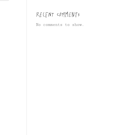
Recent Comments
No comments to show.