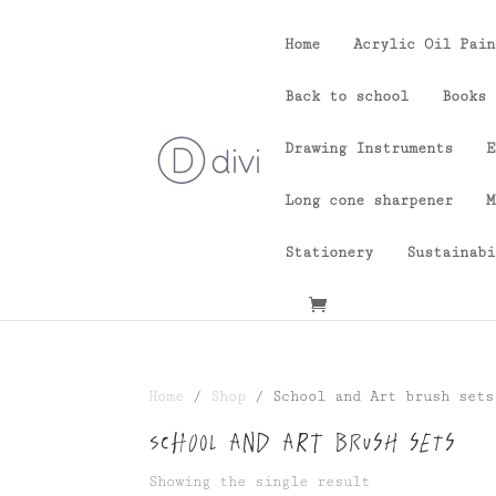
Home
Acrylic Oil Pain
Back to school
Books
Drawing Instruments
E
Long cone sharpener
M
Stationery
Sustainabi
Home
/
Shop
/ School and Art brush sets
School and Art brush sets
Showing the single result