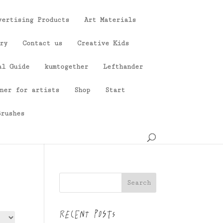
vertising Products
Art Materials
ry
Contact us
Creative Kids
al Guide
kumtogether
Lefthander
ner for artists
Shop
Start
Brushes
Search
Recent Posts