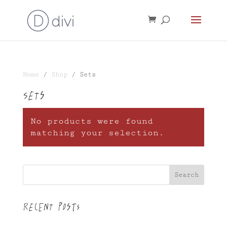
Home
/
Shop
/ Sets
Sets
No products were found
matching your selection.
Search
Recent Posts