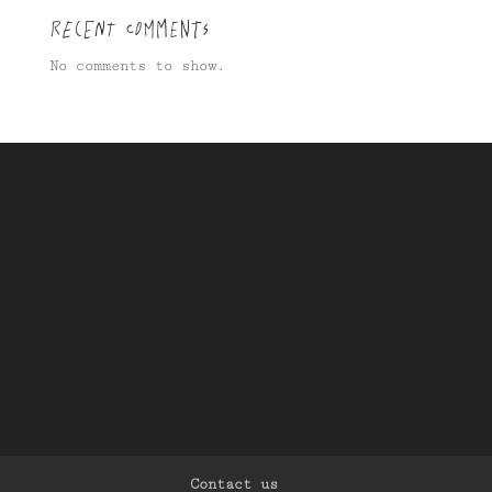
Recent Comments
No comments to show.
Contact us