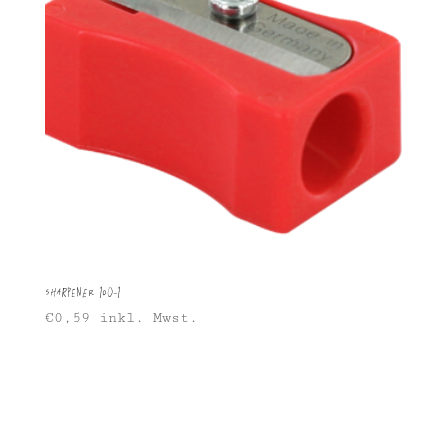
Sharpener 100-1
€
0,59
inkl. Mwst.