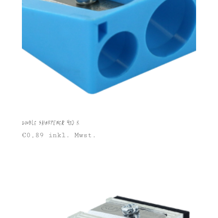
Double Sharpener 410 K
€
0,89
inkl. Mwst.