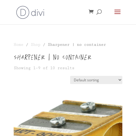
Home
/
Shop
/ Sharpener | no container
Sharpener | no container
Showing 1–9 of 10 results