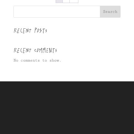
Search
Recent Posts
Recent Comments
No comments to show.