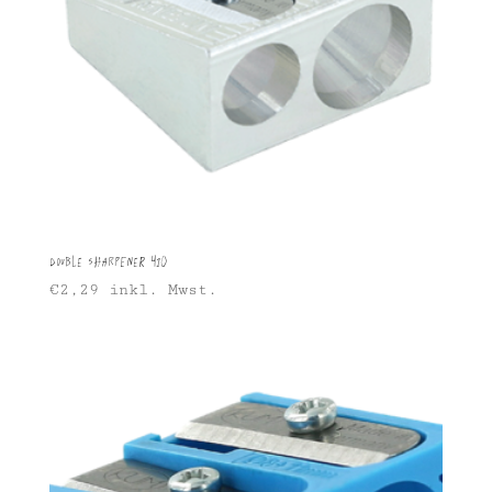
Double sharpener 410
€
2,29
inkl. Mwst.