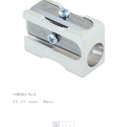
Sharpener 400-1E
€
2,19
inkl. Mwst.
1
2
→