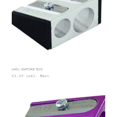
Double Sharpener 410SG
€
2,49
inkl. Mwst.