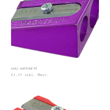
Double sharpener 475
€
3,19
inkl. Mwst.