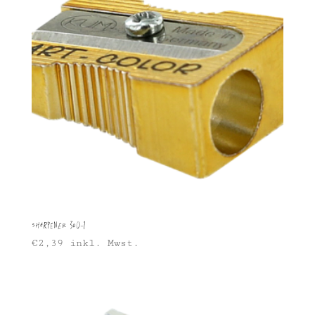
Sharpener 300-1
€
2,39
inkl. Mwst.