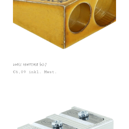
Double Sharpener 300-2
€
6,09
inkl. Mwst.