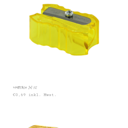
Sharpener 201 Ice
€
0,69
inkl. Mwst.