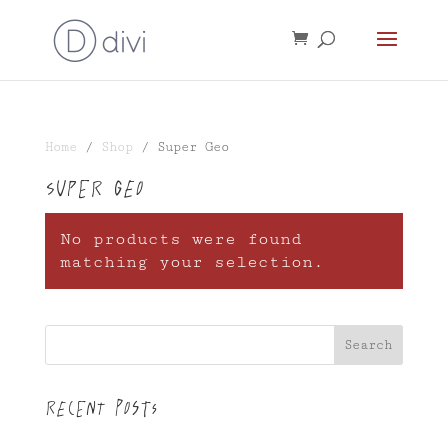
Home
/
Shop
/ Super Geo
Super Geo
No products were found
matching your selection.
Search
Recent Posts