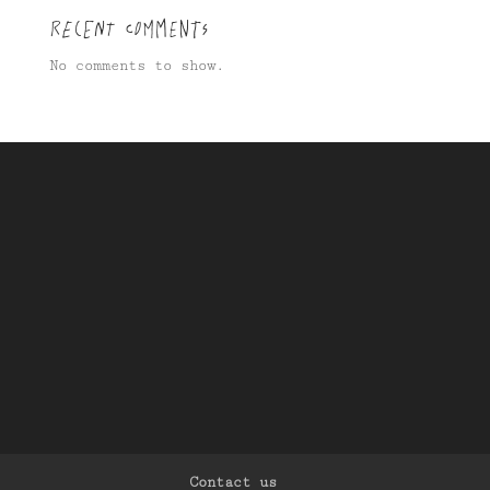
Recent Comments
No comments to show.
Contact us