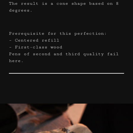
The result is a cone shape based on 8
degrees.
Prerequisite for this perfection:
– Centered refill
– First-class wood
Pens of second and third quality fail
here.