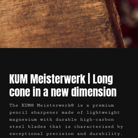
KUM Meisterwerk | Long
cone in a new dimension
The KUM® Meisterwerk® is a premium
pencil sharpener made of lightweight
magnesium with durable high-carbon
steel blades that is characterized by
exceptional precision and durability.