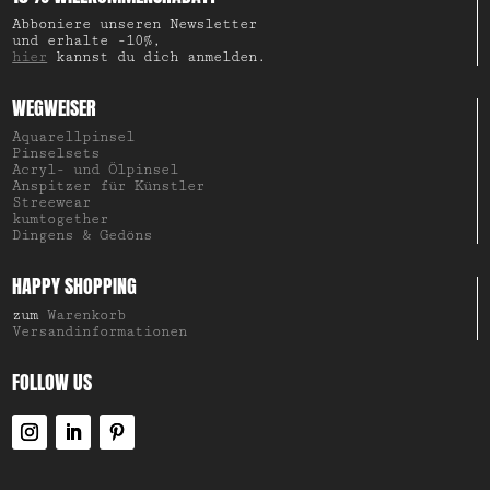
Abboniere unseren Newsletter
und erhalte -10%,
hier
kannst du dich anmelden.
WEGWEISER
Aquarellpinsel
Pinselsets
Acryl- und Ölpinsel
Anspitzer für Künstler
Streewear
kumtogether
Dingens & Gedöns
HAPPY SHOPPING
zum
Warenkorb
Versandinformationen
FOLLOW US