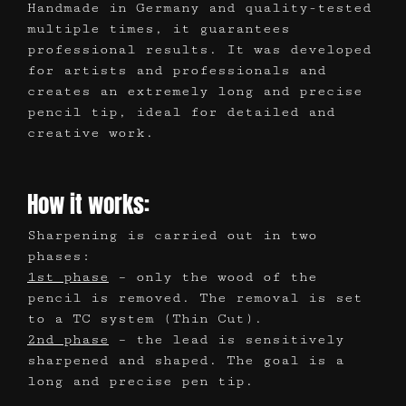
Handmade in Germany and quality-tested
multiple times, it guarantees
professional results. It was developed
for artists and professionals and
creates an extremely long and precise
pencil tip, ideal for detailed and
creative work.
How it works:
Sharpening is carried out in two
phases:
1st phase
– only the wood of the
pencil is removed. The removal is set
to a TC system (Thin Cut).
2nd phase
– the lead is sensitively
sharpened and shaped. The goal is a
long and precise pen tip.