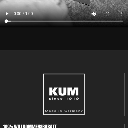
10% WILLKOMMENSRABATT