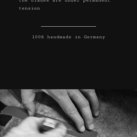
the blades are under permanent
tension
100% handmade in Germany