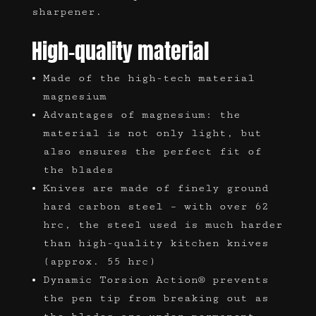
sharpener.
High-quality material
Made of the high-tech material
magnesium
Advantages of magnesium: the
material is not only light, but
also ensures the perfect fit of
the blades
Knives are made of finely ground
hard carbon steel – with over 62
hrc, the steel used is much harder
than high-quality kitchen knives
(approx. 55 hrc)
Dynamic Torsion Action® prevents
the pen tip from breaking out as