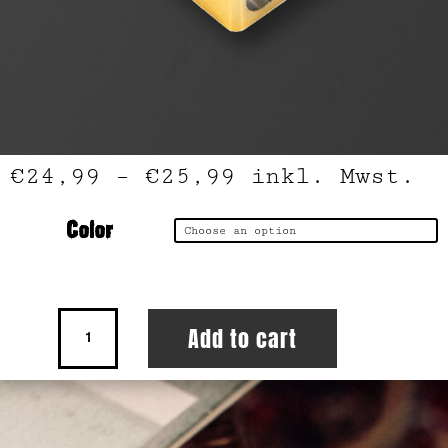
€
24,99
–
€
25,99
inkl. Mwst.
Color
KUM
Add to cart
Meisterwerk
quantity