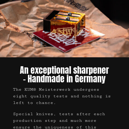
An exceptional sharpener
– Handmade in Germany
The KUM® Meisterwerk undergoes
eight quality tests and nothing is
left to chance.
Special knives, tests after each
production step and much more
ensure the uniqueness of this