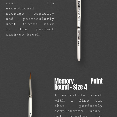
ease. Its
exceptional
storage capacity
and particularly
soft fibres make
it the perfect
wash-up brush.
Memory Point
Round – Size 4
A versatile brush
with a fine tip
that perfectly
complements wash-
out brushes for