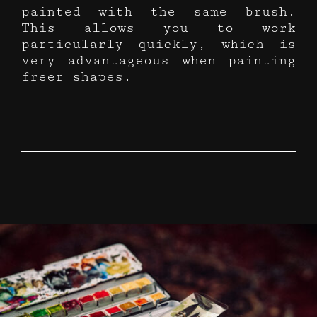
painted with the same brush.
This allows you to work
particularly quickly, which is
very advantageous when painting
freer shapes.