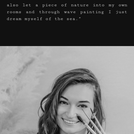
also let a piece of nature into my own
rooms and through wave painting I just
dream myself of the sea.”