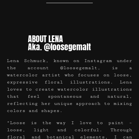
ABOUT LENA
Aka. @loosegemalt
Lena Schmuck, known on Instagram under
the account @loosegemalt, is a
watercolor artist who focuses on loose,
expressive floral illustrations. Lena
loves to create watercolor illustrations
that feel spontaneous and natural,
reflecting her unique approach to mixing
colors and shapes.
“Loose is the way I love to paint –
loose, light and colorful. Through
floral and botanical elements, I can