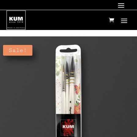
Sale!