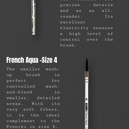
precise details
and as an all-
rounder. Its
excellent
elasticity ensures
a high level of
control over the
brush.
French Aqua -Size 4
The smaller wash-
up brush is
perfect for
controlled wash-
and-blend in
smaller, detailed
areas. With its
very soft fibers,
it is the ideal
complement to the
Frenchi in size 8.