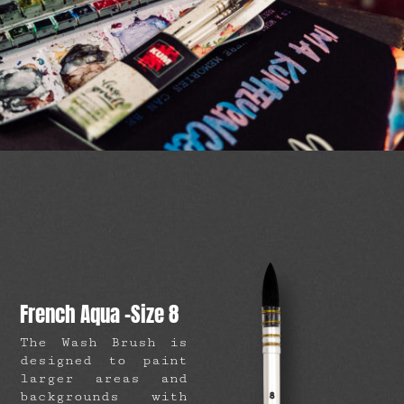
French Aqua -Size 8
The Wash Brush is
designed to paint
larger areas and
backgrounds with