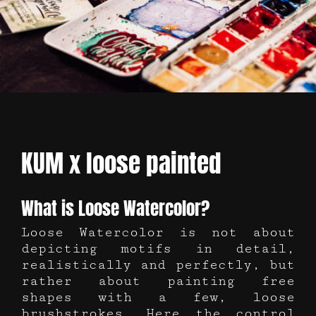
KUM x loose painted
What is Loose Watercolor?
Loose Watercolor is not about
depicting motifs in detail,
realistically and perfectly, but
rather about painting free
shapes with a few, loose
brushstrokes. Here the control