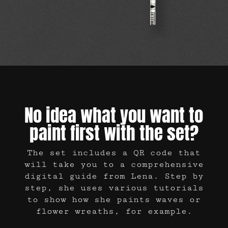
No idea what you want to
paint first with the set?
The set includes a QR code that
will take you to a comprehensive
digital guide from Lena. Step by
step, she uses various tutorials
to show how she paints waves or
flower wreaths, for example.