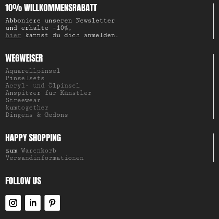
10% WILLKOMMENSRABATT
Abboniere unseren Newsletter
und erhalte -10%,
hier
kannst du dich anmelden.
WEGWEISER
Aquarellpinsel
Pinselsets
Acryl- und Ölpinsel
Anspitzer für Künstler
Streewear
kumtogether
Dingens & Gedöns
HAPPY SHOPPING
zum
Warenkorb
Versandinformationen
FOLLOW US