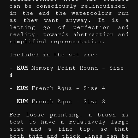
can be consciously relinquished,
in the end the watercolors run
as they want anyway. It is a
letting go of perfection and
reality, towards abstraction and
simplified representation.
Included in the set are:
–
KUM
Memory Point Round – Size
4
–
KUM
French Aqua – Size 4
–
KUM
French Aqua – Size 8
For loose painting, a brush is
best to have a relatively large
size and a fine tip, so that
both thin and thick lines can be