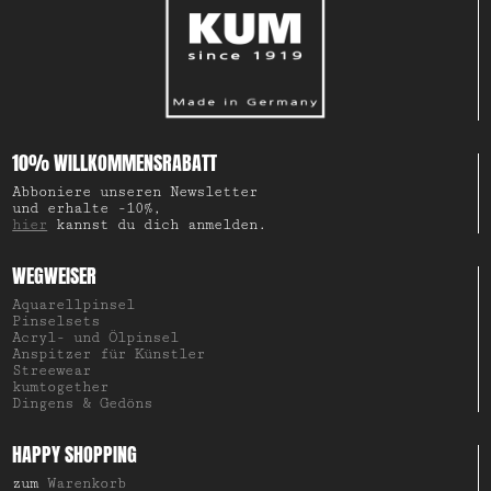
10% WILLKOMMENSRABATT
Abboniere unseren Newsletter
und erhalte -10%,
hier
kannst du dich anmelden.
WEGWEISER
Aquarellpinsel
Pinselsets
Acryl- und Ölpinsel
Anspitzer für Künstler
Streewear
kumtogether
Dingens & Gedöns
HAPPY SHOPPING
zum
Warenkorb