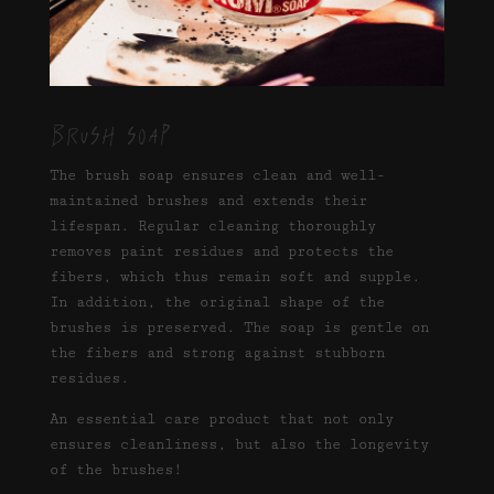
Brush soap
The brush soap ensures clean and well-
maintained brushes and extends their
lifespan. Regular cleaning thoroughly
removes paint residues and protects the
fibers, which thus remain soft and supple.
In addition, the original shape of the
brushes is preserved. The soap is gentle on
the fibers and strong against stubborn
residues.
An essential care product that not only
ensures cleanliness, but also the longevity
of the brushes!