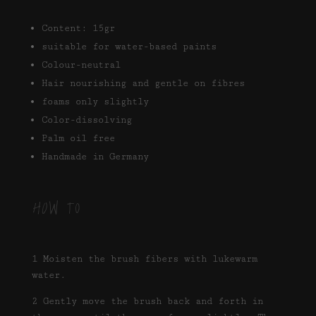
Content: 15gr
suitable for water-based paints
Colour-neutral
Hair nourishing and gentle on fibres
foams only slightly
Color-dissolving
Palm oil free
Handmade in Germany
HOW TO
1 Moisten the brush fibers with lukewarm
water.
2 Gently move the brush back and forth in