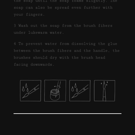
the soap until the soap foams slightly. The
soap can also be spread even further with
your fingers.
3 Wash out the soap from the brush fibers
under lukewarm water.
4 To prevent water from dissolving the glue
between the brush fibers and the handle, the
brushes should dry with the brush head
facing downwards.