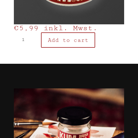
€
5,99
inkl. Mwst.
KUM
Add to cart
Brush
Soap
quantity