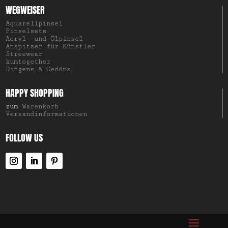
WEGWEISER
Aquarellpinsel
Pinselsets
Acryl- und Ölpinsel
Anspitzer für Künstler
Streewear
kumtogether
Dingens & Gedöns
HAPPY SHOPPING
zum
Warenkorb
Versandinformationen
FOLLOW US