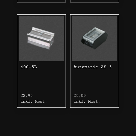
400-5L
Automatic AS 3
€
2,95
€
5,09
inkl. Mwst.
inkl. Mwst.