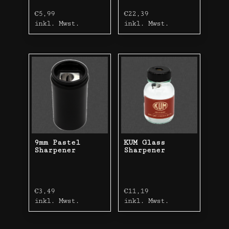
€
5,99
€
22,39
inkl. Mwst.
inkl. Mwst.
9mm Pastel
KUM Glass
Sharpener
Sharpener
€
3,49
€
11,19
inkl. Mwst.
inkl. Mwst.