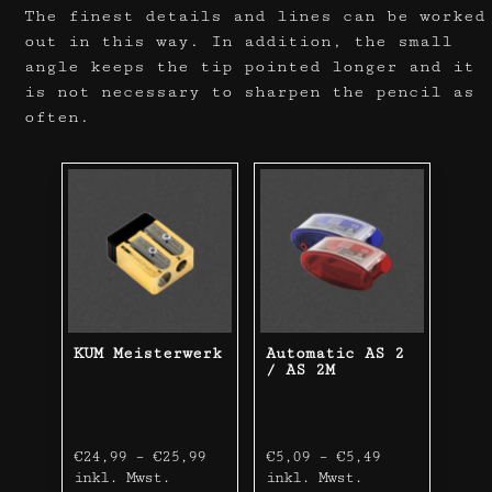
The finest details and lines can be worked
out in this way. In addition, the small
angle keeps the tip pointed longer and it
is not necessary to sharpen the pencil as
often.
KUM Meisterwerk
Automatic AS 2
/ AS 2M
€
24,99
–
€
25,99
€
5,09
–
€
5,49
inkl. Mwst.
inkl. Mwst.