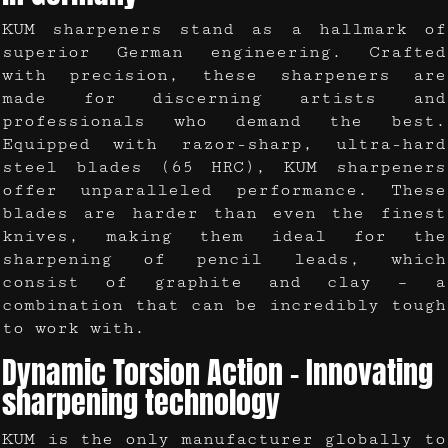
KUM sharpeners stand as a hallmark of
superior German engineering. Crafted
with precision, these sharpeners are
made for discerning artists and
professionals who demand the best.
Equipped with razor-sharp, ultra-hard
steel blades (65 HRC), KUM sharpeners
offer unparalleled performance. These
blades are harder than even the finest
knives, making them ideal for the
sharpening of pencil leads, which
consist of graphite and clay – a
combination that can be incredibly tough
to work with.
Dynamic Torsion Action – Innovating
sharpening technology
KUM is the only manufacturer globally to