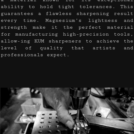
ability to hold tight tolerances. This
guarantees a flawless sharpening result
every time. Magnesium’s lightness and
strength make it the perfect material
for manufacturing high-precision tools,
allow-ing KUM sharpeners to achieve the
level of quality that artists and
professionals expect.