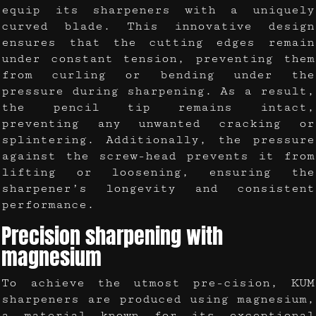
equip its sharpeners with a uniquely
curved blade. This innovative design
ensures that the cutting edges remain
under constant tension, preventing them
from curling or bending under the
pressure during sharpening. As a result,
the pencil tip remains intact,
preventing any unwanted cracking or
splintering. Additionally, the pressure
against the screw-head prevents it from
lifting or loosening, ensuring the
sharpener’s longevity and consistent
performance.
Precision sharpening with
magnesium
To achieve the utmost pre-cision, KUM
sharpeners are produced using magnesium,
a material known for its exceptional