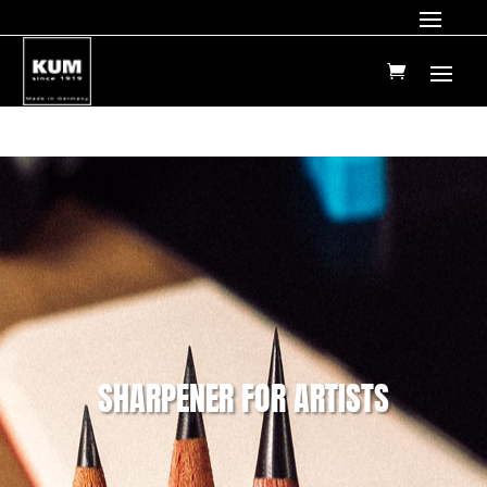
SHARPENER FOR ARTISTS