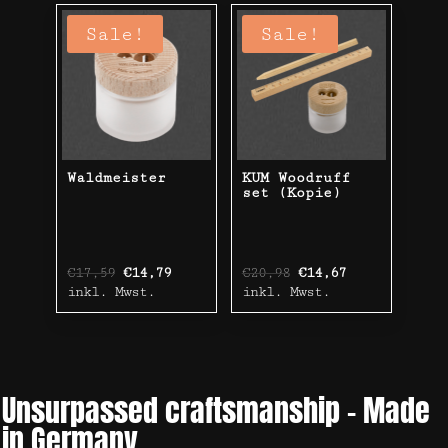
Sale!
Sale!
Waldmeister
KUM Woodruff
set (Kopie)
Original
Current
Original
Current
€
17,59
€
14,79
€
20,98
€
14,67
price
price
price
price
inkl. Mwst.
inkl. Mwst.
was:
is:
was:
is:
€17,59.
€14,79.
€20,98.
€14,67.
Unsurpassed craftsmanship – Made
in Germany