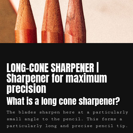
LONG-CONE
SHARPENER |
Sharpener for maximum
precision
What is a long cone sharpener?
The blades sharpen here at a particularly
small angle to the pencil. This forms a
particularly long and precise pencil tip.