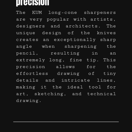
precision
The KUM long-cone sharpeners
are very popular with artists,
designers and architects. The
unique design of the knives
creates an exceptionally sharp
angle when sharpening the
pencil, resulting in an
extremely long, fine tip. This
precision allows for the
effortless drawing of tiny
details and intricate lines,
making it the ideal tool for
art, sketching, and technical
drawing.