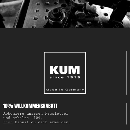
10% WILLKOMMENSRABATT
Abboniere unseren Newsletter
und erhalte -10%,
hier
kannst du dich anmelden.