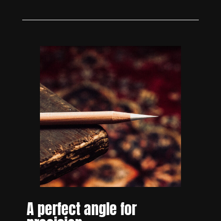
A perfect angle for