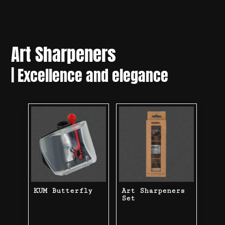
Art Sharpeners
|
Excellence and elegance
KUM Butterfly
Art Sharpeners
Set