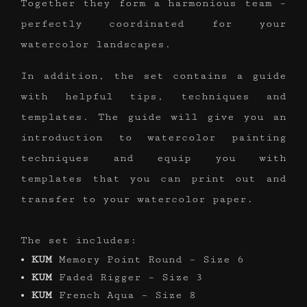
Together they form a harmonious team –
perfectly coordinated for your
watercolor landscapes.
In addition, the set contains a guide
with helpful tips, techniques and
templates. The guide will give you an
introduction to watercolor painting
techniques and equip you with
templates that you can print out and
transfer to your watercolor paper.
The set includes:
KUM
Memory Point Round – Size 6
KUM
Faded Rigger – Size 3
KUM
French Aqua – Size 8