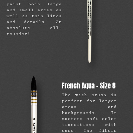
paint both large
and small areas as
well as thin lines
and details. An
absolute all-
rounder!
French Aqua – Size 8
The wash brush is
perfect for larger
areas and
backgrounds. It
masters soft color
transitions with
ease. The fibers