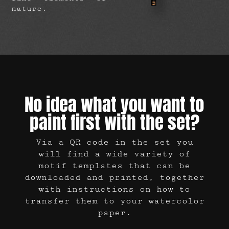
nature.
No idea what you want to
paint first with the set?
Via a QR code in the set you
will find a wide variety of
motif templates that can be
downloaded and printed, together
with instructions on how to
transfer them to your watercolor
paper.