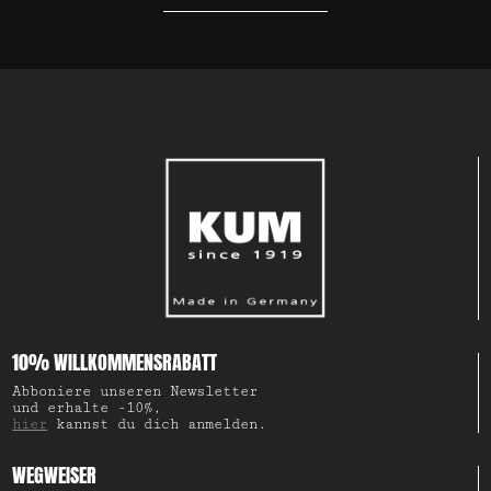
10% WILLKOMMENSRABATT
Abboniere unseren Newsletter
und erhalte -10%,
hier
kannst du dich anmelden.
WEGWEISER