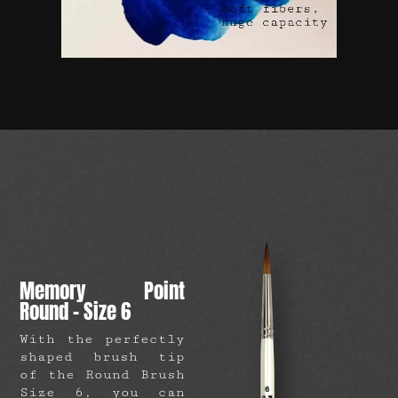
Memory Point
Round – Size 6
With the perfectly
shaped brush tip
of the Round Brush
Size 6, you can