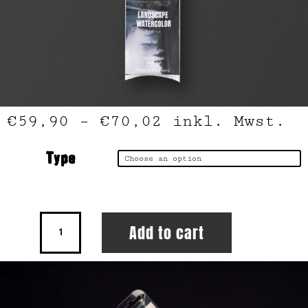
€
59,90
–
€
70,02
inkl. Mwst.
Type
Landscape
Add to cart
Watercolor
Brush
Set
quantity