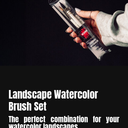
Landscape Watercolor
Brush Set
The perfect combination for your
watercolor landscapes