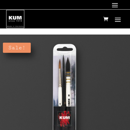
Sale!