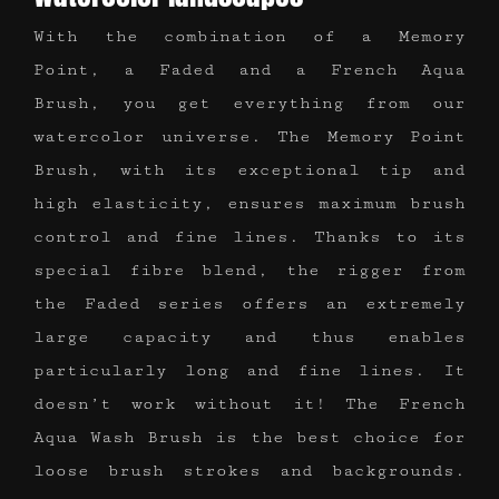
With the combination of a Memory
Point, a Faded and a French Aqua
Brush, you get everything from our
watercolor universe. The Memory Point
Brush, with its exceptional tip and
high elasticity, ensures maximum brush
control and fine lines. Thanks to its
special fibre blend, the rigger from
the Faded series offers an extremely
large capacity and thus enables
particularly long and fine lines. It
doesn’t work without it! The French
Aqua Wash Brush is the best choice for
loose brush strokes and backgrounds.