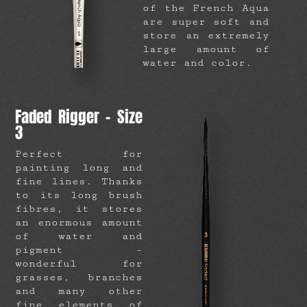
of the French Aqua
are super soft and
store an extremely
large amount of
water and color.
Faded Rigger – Size
3
Perfect for
painting long and
fine lines. Thanks
to its long brush
fibres, it stores
an enormous amount
of water and
pigment –
wonderful for
grasses, branches
and many other
fine elements of