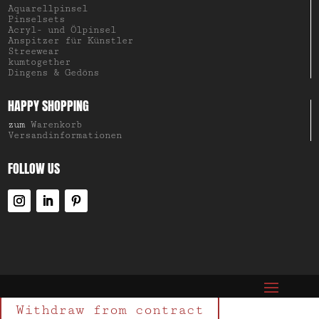
Aquarellpinsel
Pinselsets
Acryl- und Ölpinsel
Anspitzer für Künstler
Streewear
kumtogether
Dingens & Gedöns
HAPPY SHOPPING
zum
Warenkorb
Versandinformationen
FOLLOW US
Withdraw from contract