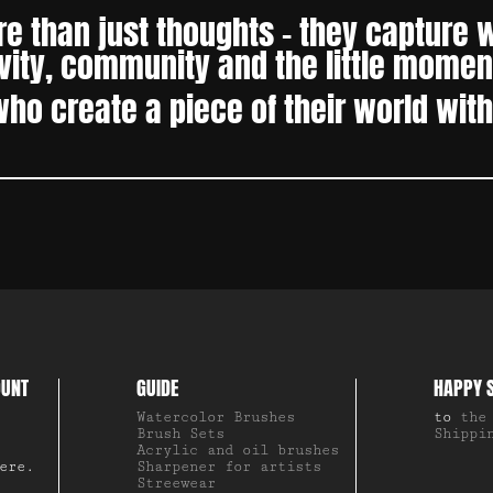
 than just thoughts – they capture wh
ity, community and the little moment
who create a piece of their world wit
OUNT
GUIDE
HAPPY 
Watercolor Brushes
to
the
Brush Sets
Shippi
Acrylic and oil brushes
ere.
Sharpener for artists
Streewear