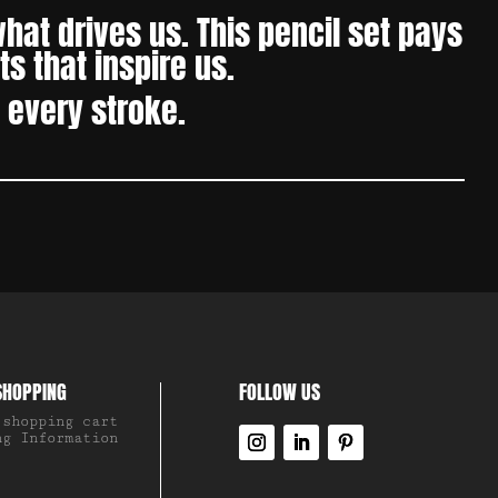
at drives us. This pencil set pays
s that inspire us.
h every stroke.
SHOPPING
FOLLOW US
 shopping cart
ng Information