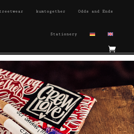
treetwear
kumtogether
Odds and Ends
Stationery