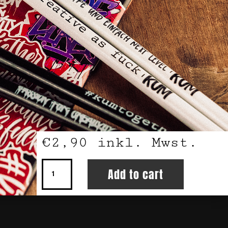
€
2,90
inkl. Mwst.
Pencils
Add to cart
4
Pack
quantity