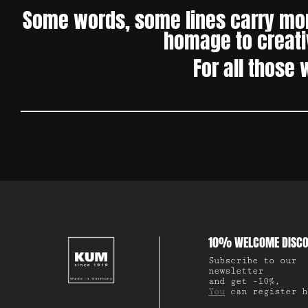
Some words, some lines carry more
homage to creativ
For all those 
10% WELCOME DISC
Subscribe to our
newsletter
and get -10%,
You
can register h