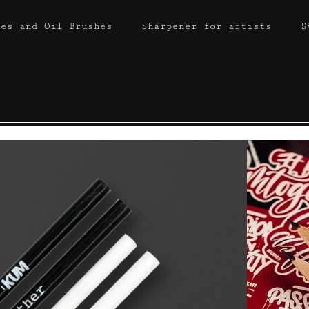
hes and Oil Brushes
Sharpener for artists
S