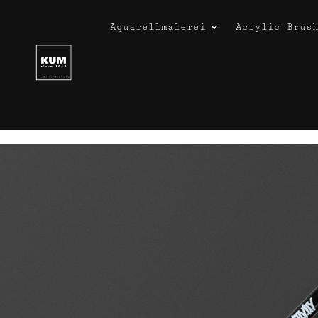
Aquarellmalerei
Acrylic Brus