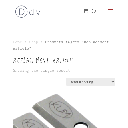
Home
/
Shop
/ Products tagged “Replacement
article”
Replacement article
Showing the single result