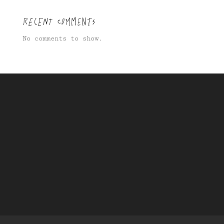
Recent Comments
No comments to show.