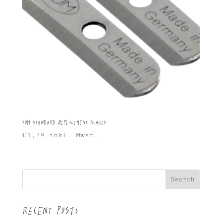
KUM Standard Replacement Blades
€
1,79
inkl. Mwst.
Search
Recent Posts