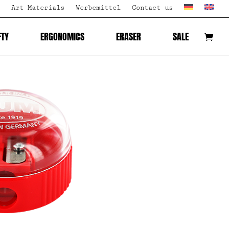
Art Materials
Werbemittel
Contact us
FTY
ERGONOMICS
ERASER
SALE