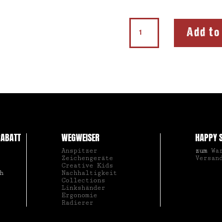
Sharpener
Add to
210
K1
quantity
ABATT
WEGWEISER
HAPPY 
Anspitzer
zum
Wa
Zeichengeräte
Versan
Creative Kids
h
Nachhaltigkeit
Collections
Linkshänder
Ergonomie
Radierer