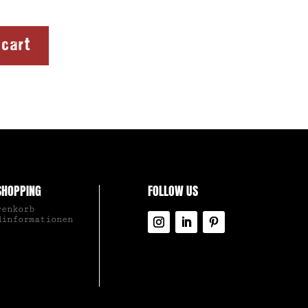
 cart
SHOPPING
FOLLOW US
renkorb
dinformationen