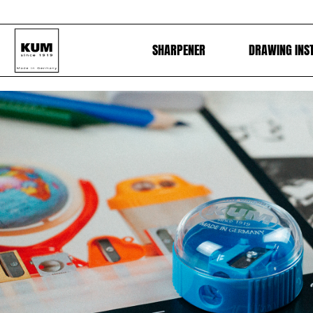
SHARPENER
DRAWING INS