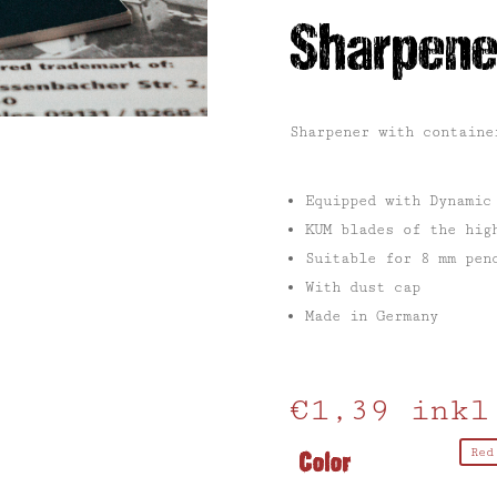
Sharpene
Sharpener with containe
Equipped with Dynamic
KUM blades of the hig
Suitable for 8 mm pen
With dust cap
Made in Germany
€
1,39
inkl
Color