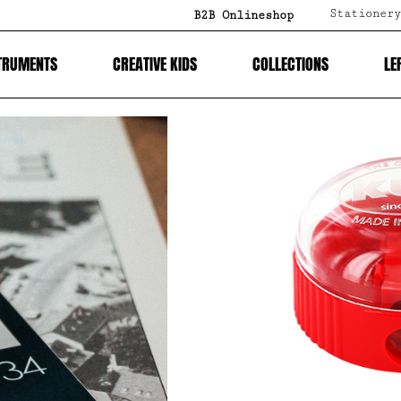
Stationery
B2B Onlineshop
TRUMENTS
CREATIVE KIDS
COLLECTIONS
LE