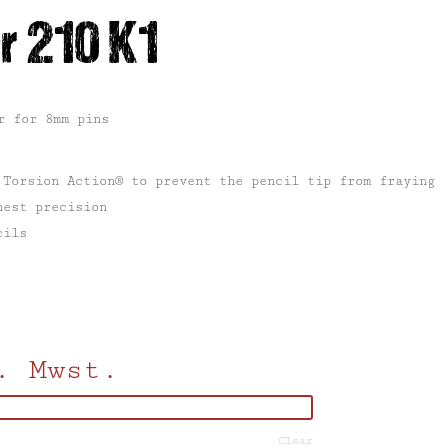
r 210 K1
r for 8mm pins
 Torsion Action® to prevent the pencil tip from fraying
hest precision
cils
. Mwst.
Clear