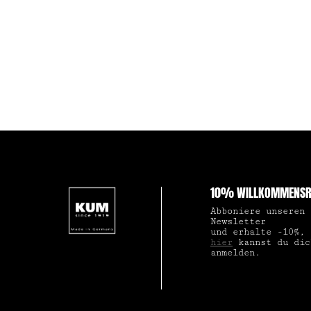
10% WILLKOMMENSR
Abboniere unseren
Newsletter
und erhalte -10%,
hier
kannst du dic
anmelden.