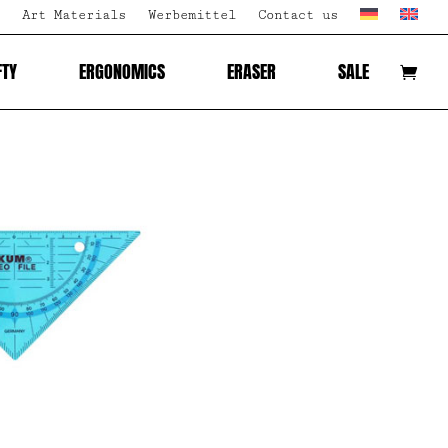
Art Materials
Werbemittel
Contact us
FTY
ERGONOMICS
ERASER
SALE