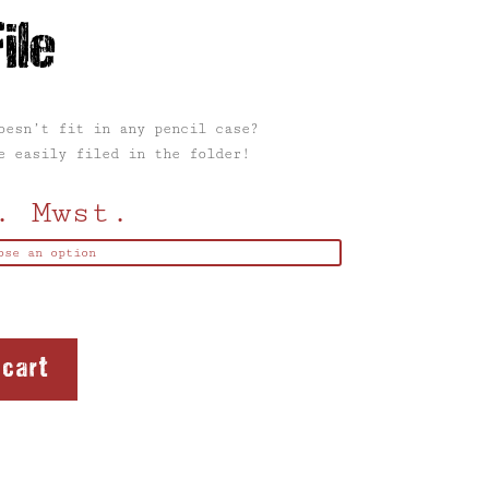
ile
oesn’t fit in any pencil case?
e easily filed in the folder!
. Mwst.
 cart