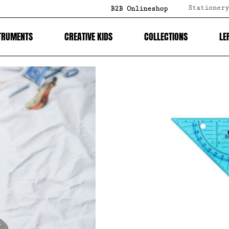
Stationery
B2B Onlineshop
TRUMENTS
CREATIVE KIDS
COLLECTIONS
LE