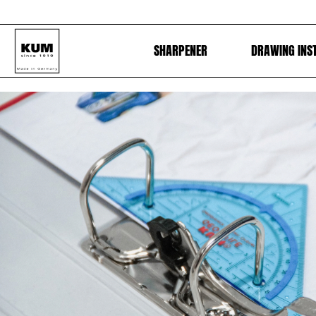
SHARPENER
DRAWING INS