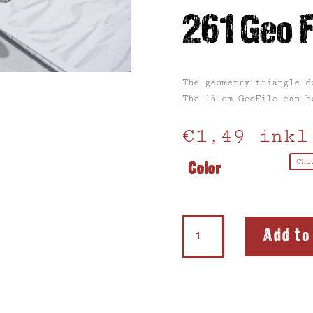
261 Geo F
The geometry triangle d
The 16 cm GeoFile can b
€
1,49
inkl
Color
261
Add to
Geo
File
quantity