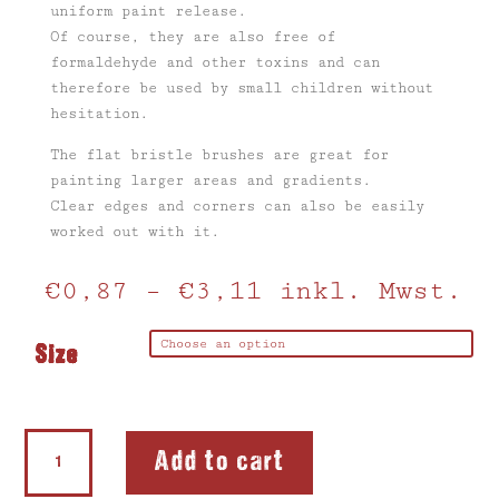
uniform paint release.
Of course, they are also free of
formaldehyde and other toxins and can
therefore be used by small children without
hesitation.
The flat bristle brushes are great for
painting larger areas and gradients.
Clear edges and corners can also be easily
worked out with it.
€
0,87
–
€
3,11
inkl. Mwst.
Size
Bristle
Add to cart
Brush
quantity