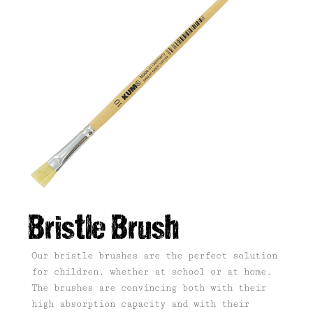
Bristle Brush
Our bristle brushes are the perfect solution
for children, whether at school or at home.
The brushes are convincing both with their
high absorption capacity and with their