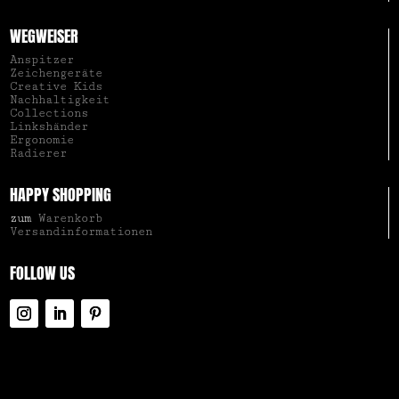
WEGWEISER
Anspitzer
Zeichengeräte
Creative Kids
Nachhaltigkeit
Collections
Linkshänder
Ergonomie
Radierer
HAPPY SHOPPING
zum
Warenkorb
Versandinformationen
FOLLOW US