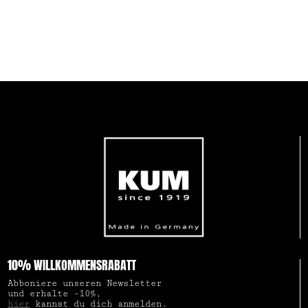
10% WILLKOMMENSRABATT
Abboniere unseren Newsletter
und erhalte -10%,
hier
kannst du dich anmelden.