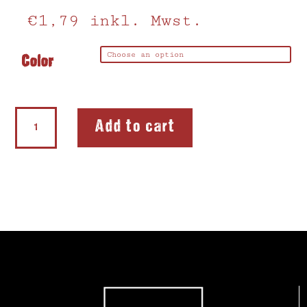
€
1,79
inkl. Mwst.
Color
Eraser
Add to cart
Sharpener
Heart
quantity