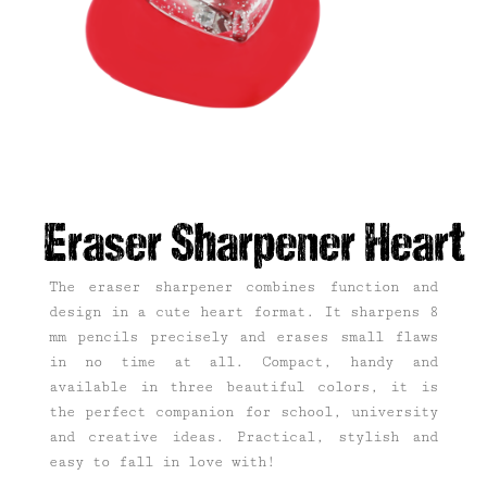
Eraser Sharpener Heart
The eraser sharpener combines function and
design in a cute heart format. It sharpens 8
mm pencils precisely and erases small flaws
in no time at all. Compact, handy and
available in three beautiful colors, it is
the perfect companion for school, university
and creative ideas. Practical, stylish and
easy to fall in love with!