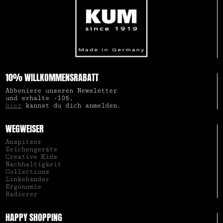
10% WILLKOMMENSRABATT
Abboniere unseren Newsletter
und erhalte -10%,
hier
kannst du dich anmelden.
WEGWEISER
Anspitzer
Zeichengeräte
Creative Kids
Nachhaltigkeit
Collections
Linkshänder
Ergonomie
Radierer
HAPPY SHOPPING