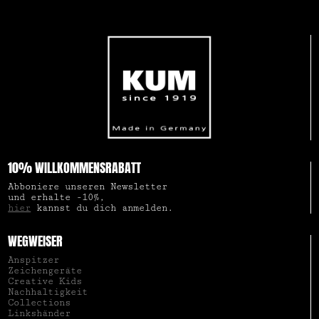
10% WILLKOMMENSRABATT
Abboniere unseren Newsletter
und erhalte -10%,
hier
kannst du dich anmelden.
WEGWEISER
Anspitzer
Zeichengeräte
Creative Kids
Nachhaltigkeit
Collections
Linkshänder