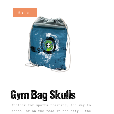
Sale!
Gym Bag Skulls
Whether for sports training, the way to
school or on the road in the city – the