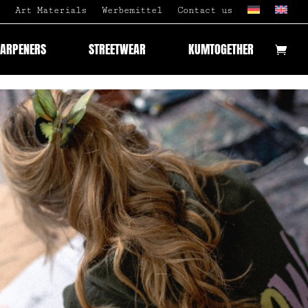
Art Materials
Werbemittel
Contact us
HARPENERS
STREETWEAR
KUMTOGETHER