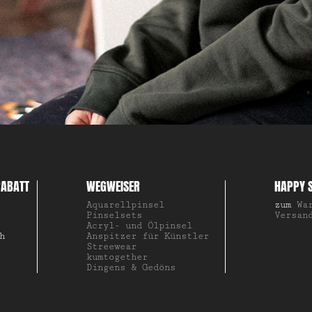
ABATT
WEGWEISER
HAPPY 
Aquarellpinsel
zum
Wa
Pinselsets
Versan
Acryl- und Ölpinsel
h
Anspitzer für Künstler
Streewear
kumtogether
Dingens & Gedöns