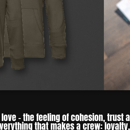
love – the feeling of cohesion, trust
everything that makes a crew: loyalty,