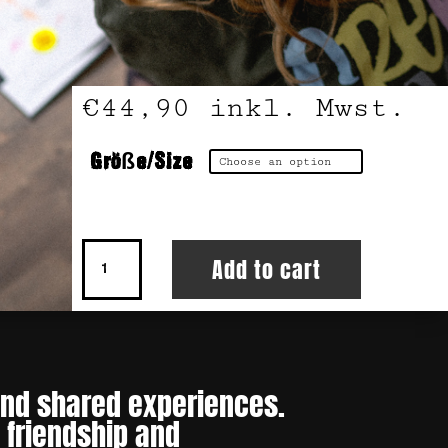
€
44,90
inkl. Mwst.
Größe/Size
Hoodie
Add to cart
Crew
Love
quantity
 and shared experiences.
 friendship and