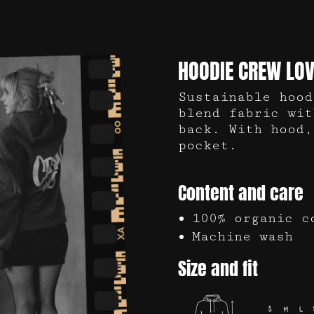
HOODIE CREW LOV
Sustainable hood
blend fabric wit
back. With hood,
pocket.
Content and care
100% organic c
Machine wash
Size and fit