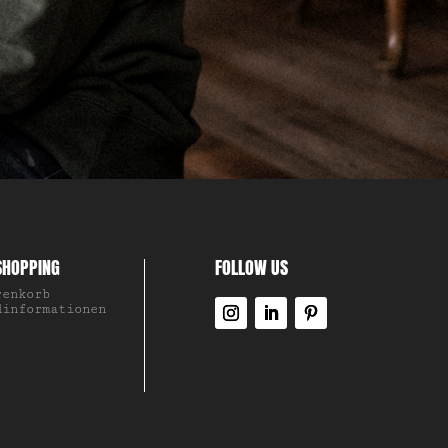
SHOPPING
FOLLOW US
renkorb
dinformationen