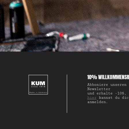
10% WILLKOMMENSR
Abboniere unseren
Newsletter
und erhalte -10%,
hier
kannst du dic
anmelden.