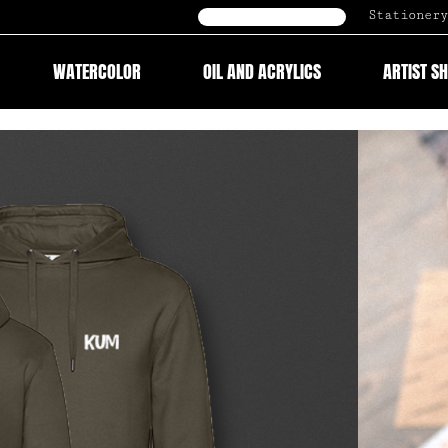
Stationery
B2B Onlineshop
WATERCOLOR
OIL AND ACRYLICS
ARTIST S