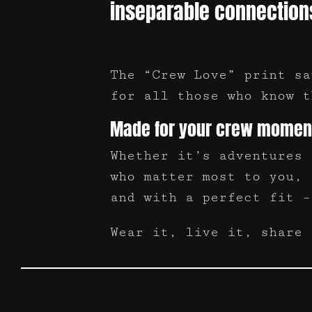
inseparable connection
The “Crew Love” print sa
for all those who know t
Made for your crew momen
Whether it’s adventures 
who matter most to you, 
and with a perfect fit –
Wear it, live it, share 