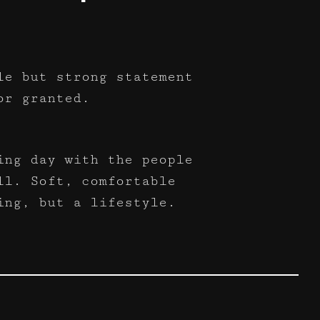
le but strong statement
or granted.
ing day with the people
ll. Soft, comfortable
ing, but a lifestyle.