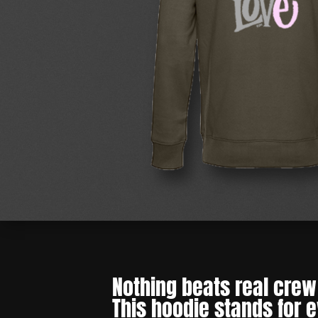
Nothing beats real crew 
This hoodie stands for 