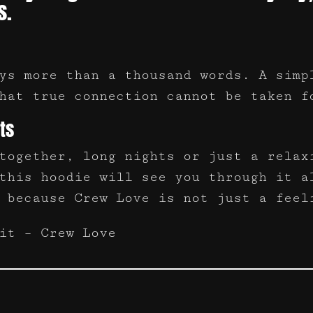
s.
ys more than a thousand words. A simp
hat true connection cannot be taken f
ts
together, long nights or just a relax
this hoodie will see you through it a
 because Crew Love is not just a feel
it – Crew Love