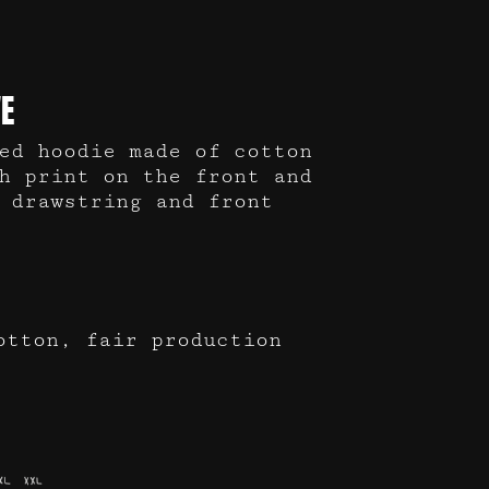
E
ed hoodie made of cotton
h print on the front and
 drawstring and front
otton, fair production