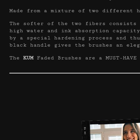
Made from a mixture of two different h
The softer of the two fibers consists 
high water and ink absorption capacity
by a special hardening process and thu
black handle gives the brushes an eleg
The
KUM
Faded Brushes are a MUST-HAVE 