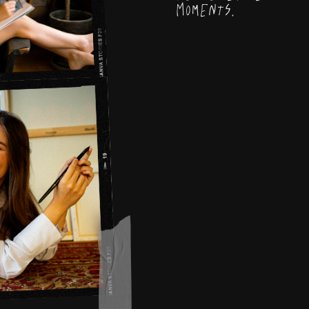
Moments.