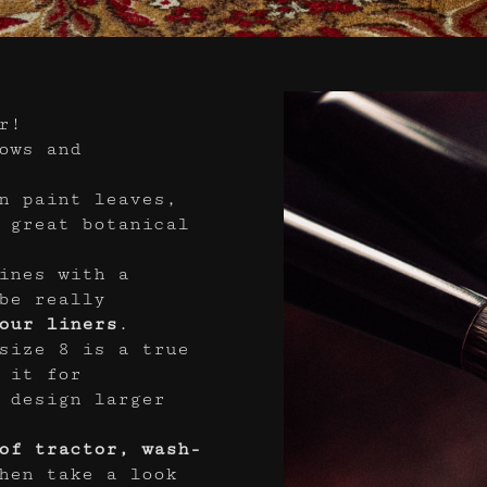
r!
ows and
n paint leaves,
 great botanical
ines with a
be really
our liners
.
size 8 is a true
 it for
 design larger
of tractor, wash-
hen take a look