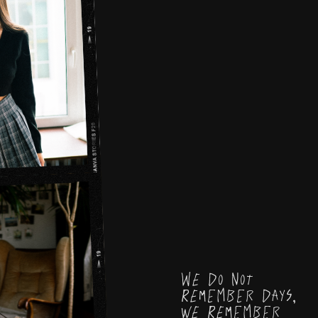
We do not
remember days,
we remember