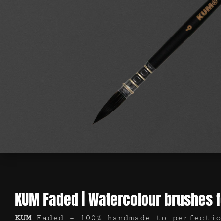
KUM Faded | Watercolour brushes 
KUM
Faded – 100% handmade to perfectio