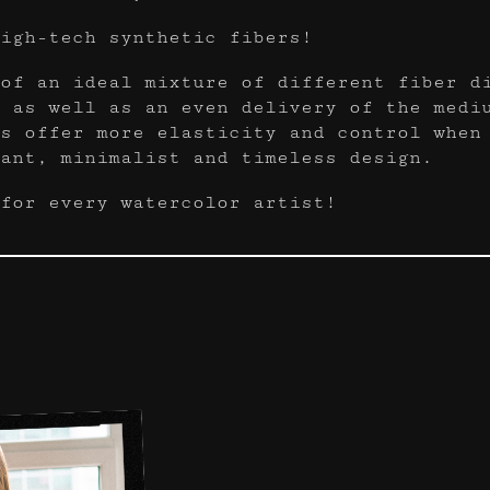
igh-tech synthetic fibers!
of an ideal mixture of different fiber d
 as well as an even delivery of the medi
s offer more elasticity and control when
ant, minimalist and timeless design.
for every watercolor artist!