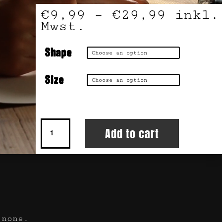
€
9,99
–
€
29,99
inkl.
Mwst.
Shape
Size
KUM
Add to cart
Faded
quantity
 none.