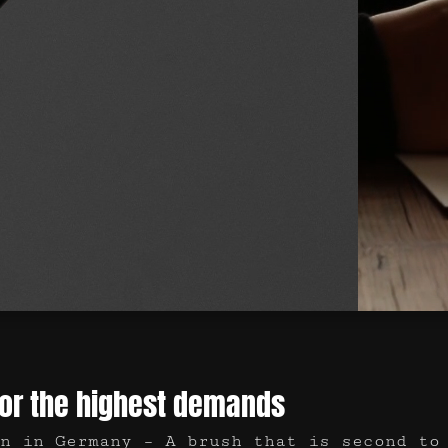
for the highest demands
n in Germany – A brush that is second to