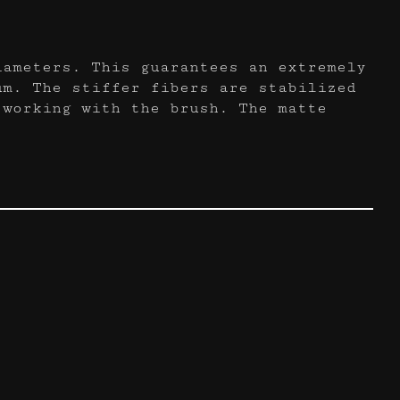
iameters. This guarantees an extremely
um. The stiffer fibers are stabilized
 working with the brush. The matte