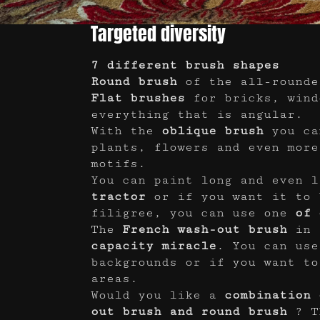
Targeted diversity
7 different brush shapes
Round brush
of the all-rounde
Flat brushes
for bricks, wind
everything that is angular.
With the
oblique brush
you ca
plants, flowers and even more
motifs.
You can paint long and even l
tractor
or if you want it to 
filigree, you can use one
of 
The
French wash-out brush
in 
capacity miracle
. You can use
backgrounds or if you want to
areas.
Would you like a
combination 
out brush and round brush
? T