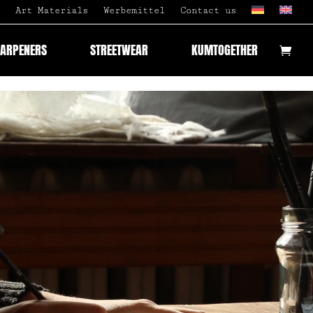
Art Materials
Werbemittel
Contact us
HARPENERS
STREETWEAR
KUMTOGETHER