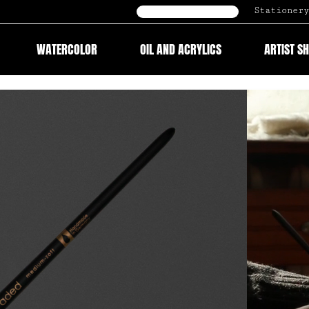
Stationery
B2B Onlineshop
WATERCOLOR
OIL AND ACRYLICS
ARTIST S
Video
Player