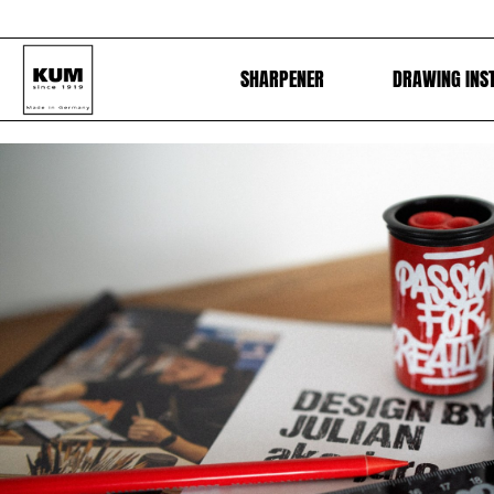
SHARPENER
DRAWING INS