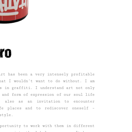
ro
art has been a very intensely profitable
hat I wouldn’t want to do without. I am
s in graffiti. I understand art not only
 and form of expression of our soul life
t also as an invitation to encounter
fe places and to rediscover oneself –
style.
portunity to work with them in different