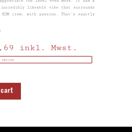
appreciate the label even more. It has a
 incredibly likeable vibe that surrounds
 KUM crew, with passion. That’s exactly
“
,69
inkl. Mwst.
 cart