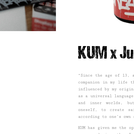
KUM x Ju
“Since the age of 13, 
companion in my life t
influenced by my origin
as a universal language
and inner worlds, bu
oneself, to create sa
according to one’s own 
KUM has given me the op