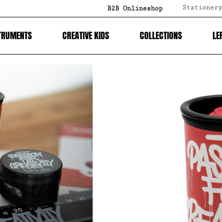
Stationery
B2B Onlineshop
TRUMENTS
CREATIVE KIDS
COLLECTIONS
LE