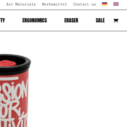
Art Materials
Werbemittel
Contact us
FTY
ERGONOMICS
ERASER
SALE