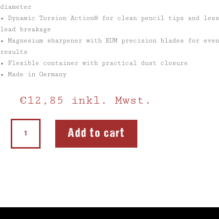
diameter
• Dynamic Torsion Action® for clean pencil tips and less
lead breakage
• Magnesium sharpener with KUM precision blades for even
results
• Flexible container with practical dust closure
• Made in Germany
€
12,85
inkl. Mwst.
Softie
Add to cart
Flex
Back
to
School
Set
quantity