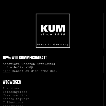
10% WILLKOMMENSRABATT
Abboniere unseren Newsletter
und erhalte -10%,
hier
kannst du dich anmelden.
WEGWEISER
Anspitzer
Zeichengeräte
Creative Kids
Nachhaltigkeit
Collections
Linkshänder