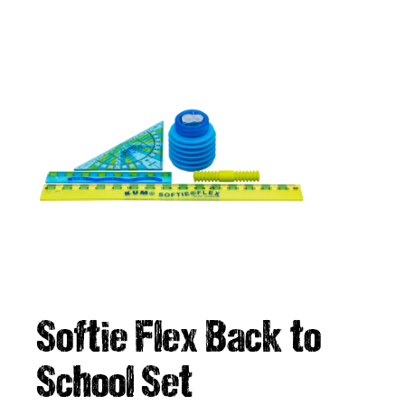
Softie Flex Back to
School Set