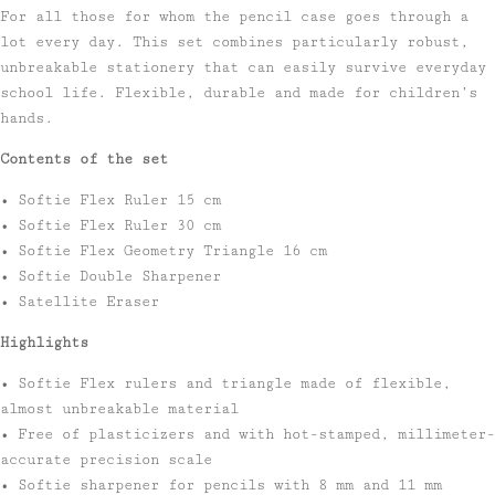
For all those for whom the pencil case goes through a
lot every day. This set combines particularly robust,
unbreakable stationery that can easily survive everyday
school life. Flexible, durable and made for children’s
hands.
Contents of the set
• Softie Flex Ruler 15 cm
• Softie Flex Ruler 30 cm
• Softie Flex Geometry Triangle 16 cm
• Softie Double Sharpener
• Satellite Eraser
Highlights
• Softie Flex rulers and triangle made of flexible,
almost unbreakable material
• Free of plasticizers and with hot-stamped, millimeter-
accurate precision scale
• Softie sharpener for pencils with 8 mm and 11 mm