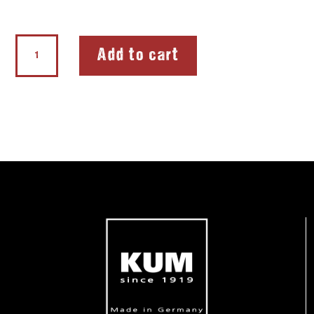
Double
Add to cart
Sharpener
The
Unbreakable
quantity