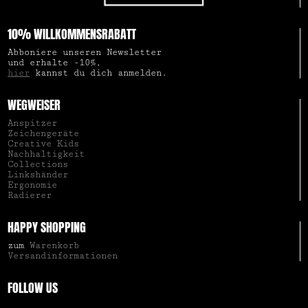
10% WILLKOMMENSRABATT
Abboniere unseren Newsletter
und erhalte -10%,
hier
kannst du dich anmelden.
WEGWEISER
Anspitzer
Zeichengeräte
Creative Kids
Nachhaltigkeit
Collections
Linkshänder
Ergonomie
Radierer
HAPPY SHOPPING
zum
Warenkorb
Versandinformationen
FOLLOW US