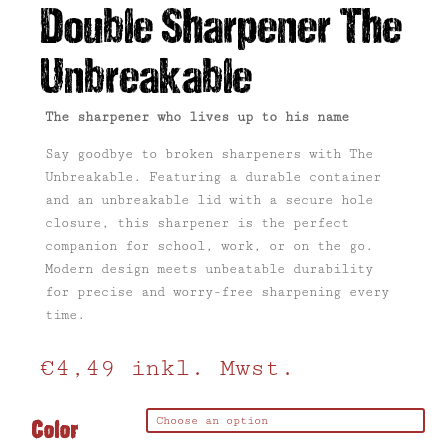
Double Sharpener The
Unbreakable
The sharpener who lives up to his name
Say goodbye to broken sharpeners with The
Unbreakable. Featuring a durable container
and an unbreakable lid with a secure hole
closure, this sharpener is the perfect
companion for school, work, or on the go.
Modern design meets unbeatable durability
for precise and worry-free sharpening every
time.
€
4,49
inkl. Mwst.
Color