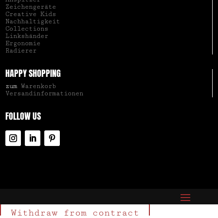
Zeichengeräte
Creative Kids
Nachhaltigkeit
Collections
Linkshänder
Ergonomie
Radierer
HAPPY SHOPPING
zum
Warenkorb
Versandinformationen
FOLLOW US
Withdraw from contract