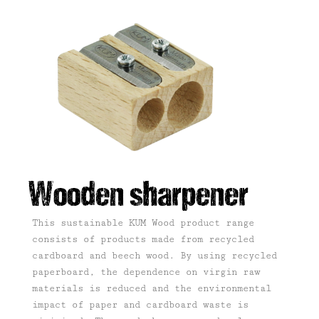
Wooden sharpener
This sustainable KUM Wood product range
consists of products made from recycled
cardboard and beech wood.
By using recycled
paperboard, the dependence on virgin raw
materials is reduced and the environmental
impact of paper and cardboard waste is