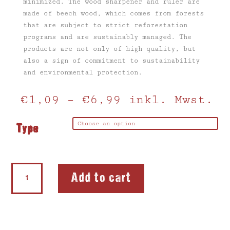
minimized.
The wood sharpener and ruler
are
made of beech wood, which
comes
from forests
that are subject to strict reforestation
programs and are sustainably managed.
The
products are not only of high quality, but
also a sign of commitment to sustainability
and environmental protection.
€
1,09
–
€
6,99
inkl. Mwst.
Type
Wooden
Add to cart
sharpener
quantity