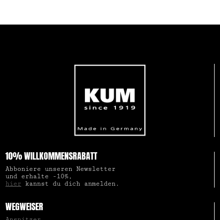
10% WILLKOMMENSRABATT
Abboniere unseren Newsletter
und erhalte -10%,
hier
kannst du dich anmelden.
WEGWEISER
Anspitzer