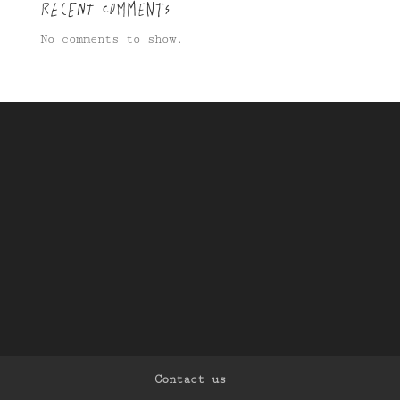
Recent Comments
No comments to show.
Contact us