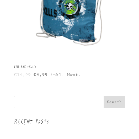
Gym Bag Skulls
Original
Current
€
14,99
€
4,99
inkl. Mwst.
price
price
was:
is:
€14,99.
€4,99.
Search
Recent Posts