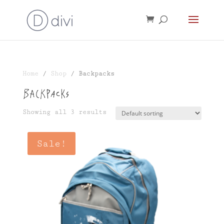
Home
/
Shop
/ Backpacks
Backpacks
Showing all 3 results
Sale!