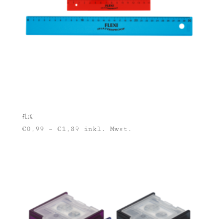
Flexi
€
0,99
–
€
1,89
inkl. Mwst.