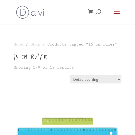
Home
/
Shop
/ Products tagged “15 cm ruler”
15 cm ruler
Showing 1–9 of 12 results