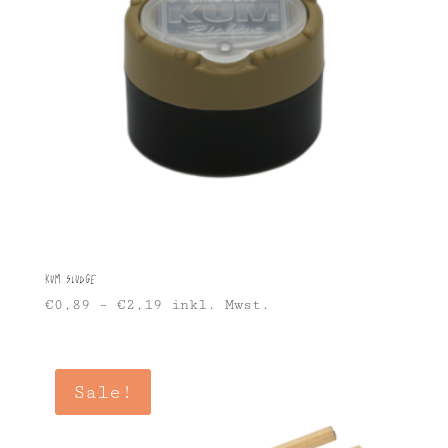
KUM Sludge
€
0,89
–
€
2,19
inkl. Mwst.
Sale!