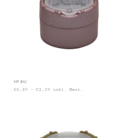
KUM Rosé
€
0,89
–
€
2,29
inkl. Mwst.