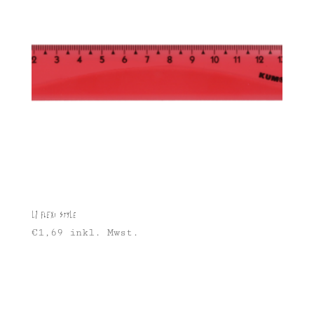
L1 Flexi Style
€
1,69
inkl. Mwst.