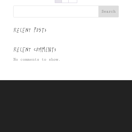
Search
Recent Posts
Recent Comments
No comments to show.