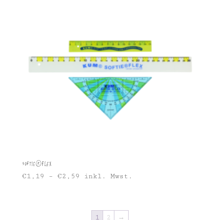
Softie®FLEX
€
1,19
–
€
2,59
inkl. Mwst.
1
2
→