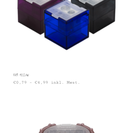
KUM Mellow
€
0,79
–
€
4,99
inkl. Mwst.