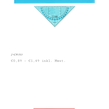
Essentials
€
0,89
–
€
1,49
inkl. Mwst.