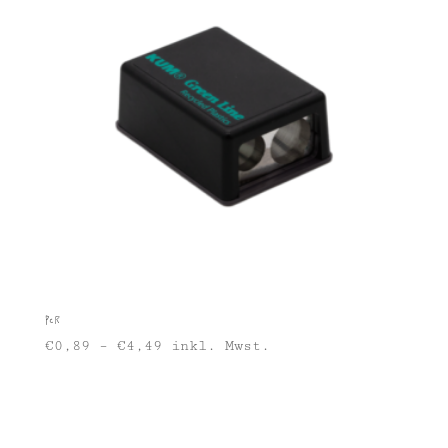
PCR
€
0,89
–
€
4,49
inkl. Mwst.