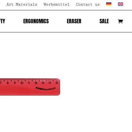
Art Materials
Werbemittel
Contact us
FTY
ERGONOMICS
ERASER
SALE