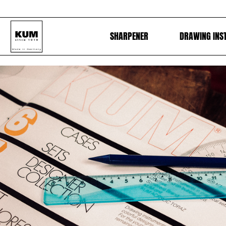
SHARPENER
DRAWING INS