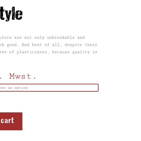
tyle
ulers are not only unbreakable and
ok good. And best of all, despite their
ree of plasticizers, because quality is
. Mwst.
 cart