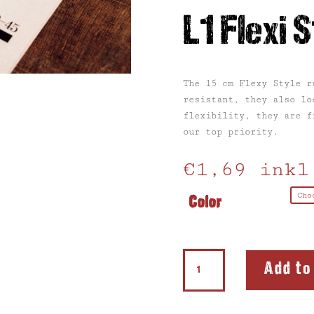
L1 Flexi S
The 15 cm Flexy Style r
resistant, they also lo
flexibility, they are f
our top priority.
€
1,69
inkl
Color
L1
Add to
Flexi
Style
quantity