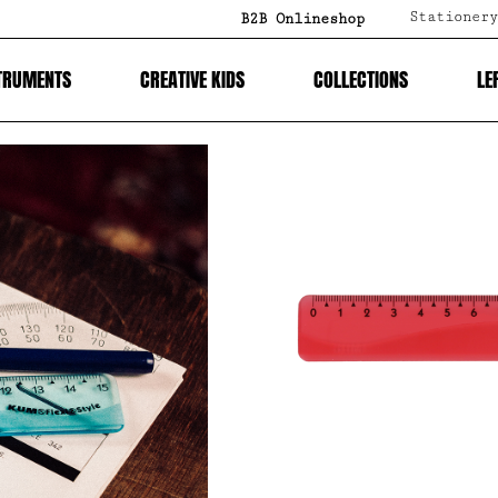
Stationery
B2B Onlineshop
TRUMENTS
CREATIVE KIDS
COLLECTIONS
LE