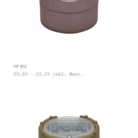
KUM Rosé
€
0,89
–
€
2,29
inkl. Mwst.