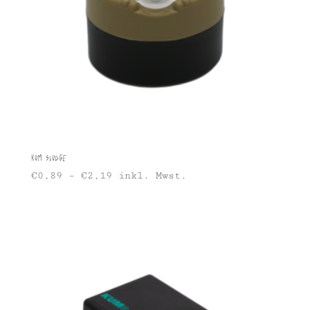
KUM Sludge
€
0,89
–
€
2,19
inkl. Mwst.