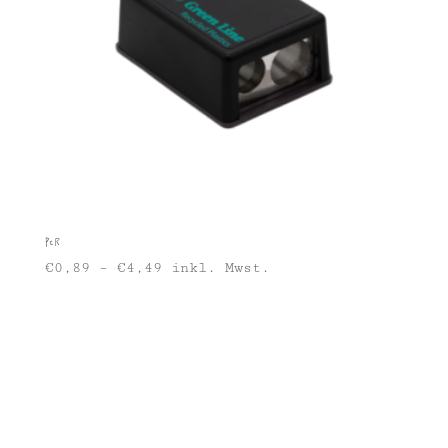
PCR
€
0,89
–
€
4,49
inkl. Mwst.