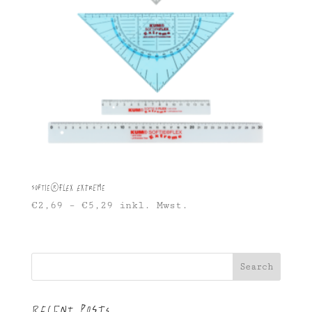
Softie®FLEX Extreme
€
2,69
–
€
5,29
inkl. Mwst.
Search
Recent Posts