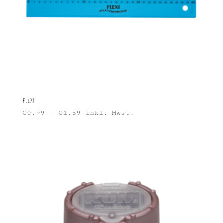
Flexi
€
0,99
–
€
1,89
inkl. Mwst.