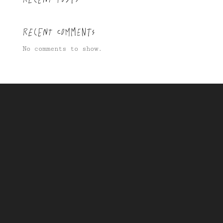
Recent Comments
No comments to show.