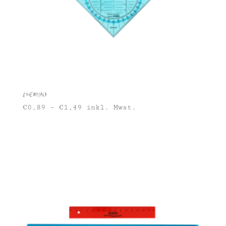
Essentials
€
0,89
–
€
1,49
inkl. Mwst.