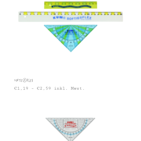
Softie®FLEX
€
1,19
–
€
2,59
inkl. Mwst.