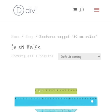
Home
/
Shop
/ Products tagged “30 cm ruler”
30 cm ruler
Showing all 7 results