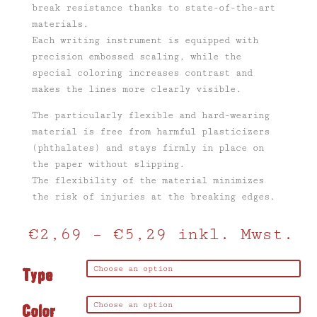
break resistance thanks to state-of-the-art
materials.
Each writing instrument is equipped with
precision embossed scaling, while the
special coloring increases contrast and
makes the lines more clearly visible.
The particularly flexible and hard-wearing
material is free from harmful plasticizers
(phthalates) and stays firmly in place on
the paper without slipping.
The flexibility of the material minimizes
the risk of injuries at the breaking edges.
€
2,69
–
€
5,29
inkl. Mwst.
Type
Color