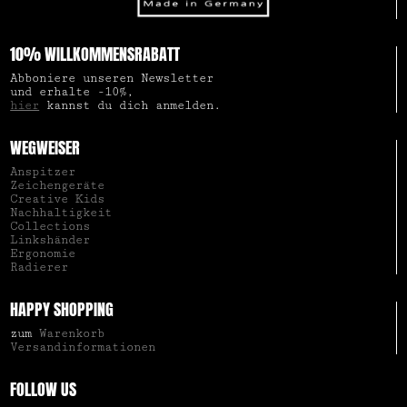
10% WILLKOMMENSRABATT
Abboniere unseren Newsletter
und erhalte -10%,
hier
kannst du dich anmelden.
WEGWEISER
Anspitzer
Zeichengeräte
Creative Kids
Nachhaltigkeit
Collections
Linkshänder
Ergonomie
Radierer
HAPPY SHOPPING
zum
Warenkorb
Versandinformationen
FOLLOW US