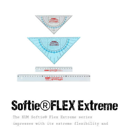
Softie®FLEX Extreme
The KUM Softie® Flex Extreme series
impresses with its extreme flexibility and