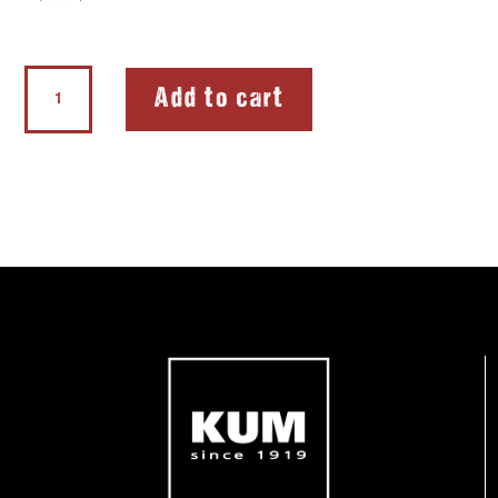
Softie®FLEX
Add to cart
Extreme
quantity