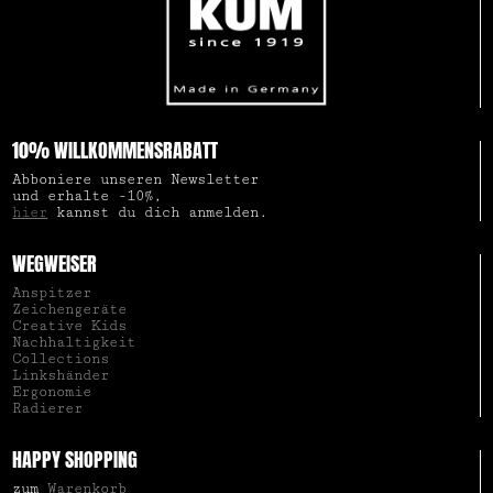
10% WILLKOMMENSRABATT
Abboniere unseren Newsletter
und erhalte -10%,
hier
kannst du dich anmelden.
WEGWEISER
Anspitzer
Zeichengeräte
Creative Kids
Nachhaltigkeit
Collections
Linkshänder
Ergonomie
Radierer
HAPPY SHOPPING
zum
Warenkorb