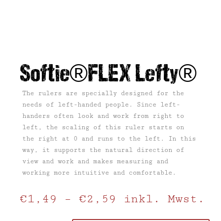
Softie®FLEX Lefty®
The rulers are specially designed for the
needs of left-handed people. Since left-
handers often look and work from right to
left, the scaling of this ruler starts on
the right at 0 and runs to the left. In this
way, it supports the natural direction of
view and work and makes measuring and
working more intuitive and comfortable.
€
1,49
–
€
2,59
inkl. Mwst.