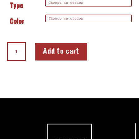
Type
Color
Softie®FLEX
Add to cart
Lefty®
quantity