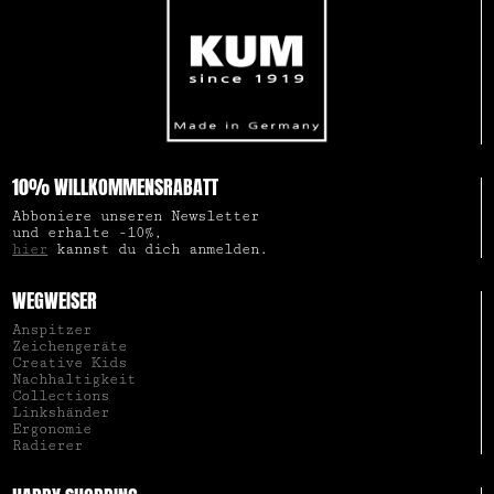
10% WILLKOMMENSRABATT
Abboniere unseren Newsletter
und erhalte -10%,
hier
kannst du dich anmelden.
WEGWEISER
Anspitzer
Zeichengeräte
Creative Kids
Nachhaltigkeit
Collections
Linkshänder
Ergonomie
Radierer