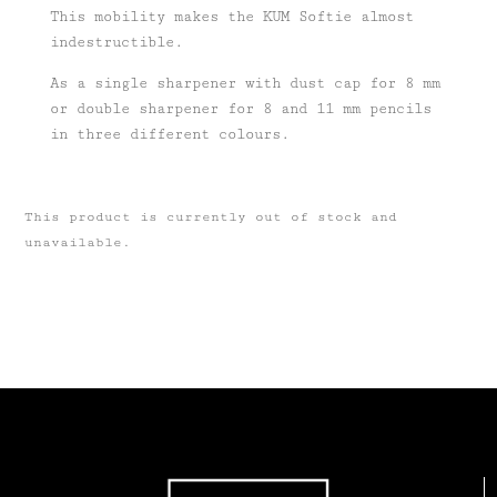
This mobility makes the KUM Softie almost
indestructible.
As a single sharpener with dust cap for 8 mm
or double sharpener for 8 and 11 mm pencils
in three different colours.
This product is currently out of stock and
unavailable.