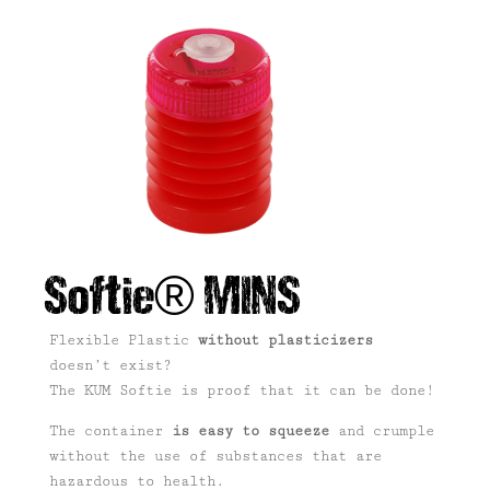
Softie® MINS
Flexible Plastic
without plasticizers
doesn’t exist?
The KUM Softie is proof that it can be done!
The container
is easy to squeeze
and crumple
without the use of substances that are
hazardous to health.