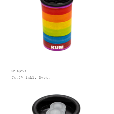
KUM Rainbow
€
4,69
inkl. Mwst.