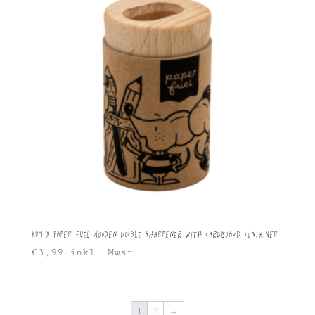
KUM X Paper Fuel Wooden Double Sharpener with Cardboard Container
€
3,99
inkl. Mwst.
1
2
→