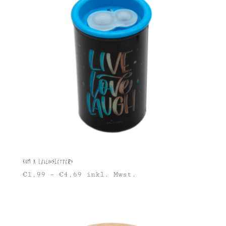
KUM X Lellousletters
€
1,99
–
€
4,69
inkl. Mwst.