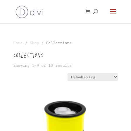
Home
/
Shop
/ Collections
Collections
Showing 1–9 of 10 results