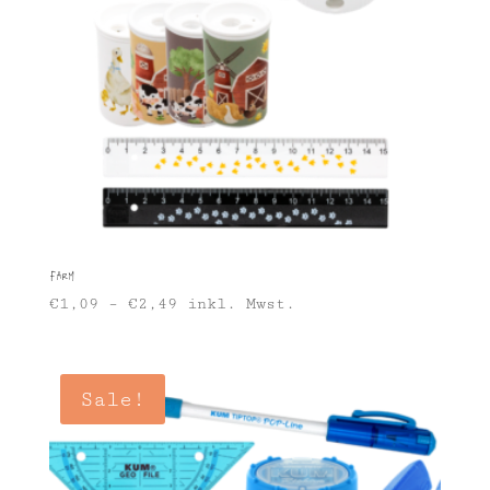
Farm
€
1,09
–
€
2,49
inkl. Mwst.
Sale!