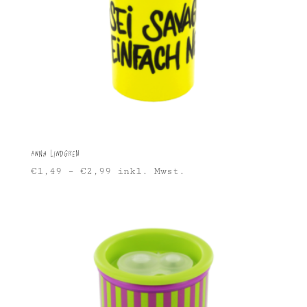
Anna Lindgren
€
1,49
–
€
2,99
inkl. Mwst.