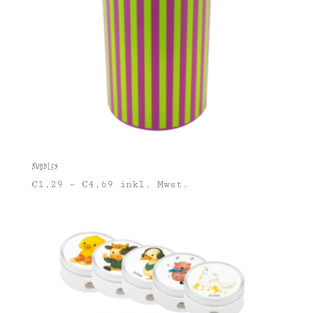
Bubbles
€
1,29
–
€
4,69
inkl. Mwst.