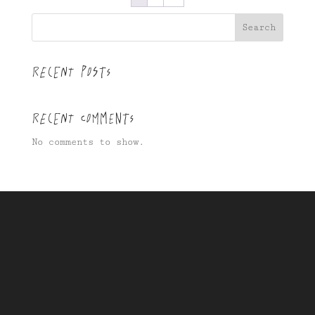
Search
Recent Posts
Recent Comments
No comments to show.