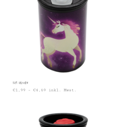
KUM Unicorn
€
1,99
–
€
4,69
inkl. Mwst.