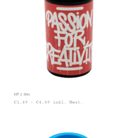
KUM x Juro
€
1,49
–
€
4,69
inkl. Mwst.