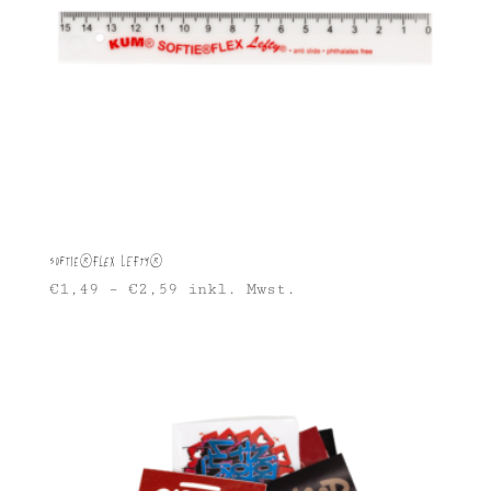
Softie®FLEX Lefty®
€
1,49
–
€
2,59
inkl. Mwst.