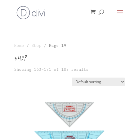
Home
/
Shop
/ Page 19
Shop
Showing 163–171 of 188 results