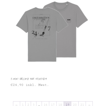
T-shirt Unleash Your Creativity
€
24,90
inkl. Mwst.
←
1
2
3
…
16
17
18
19
20
21
→