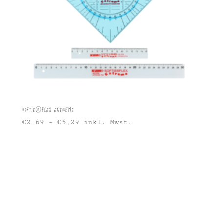
Softie®FLEX Extreme
€
2,69
–
€
5,29
inkl. Mwst.