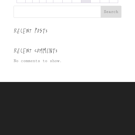
Search
Recent Posts
Recent Comments
No comments to show.