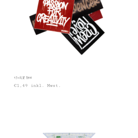
Sticker Pack
€
1,49
inkl. Mwst.