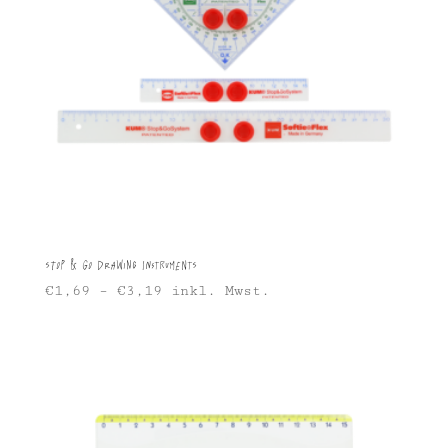
Stop & Go Drawing Instruments
€
1,69
–
€
3,19
inkl. Mwst.