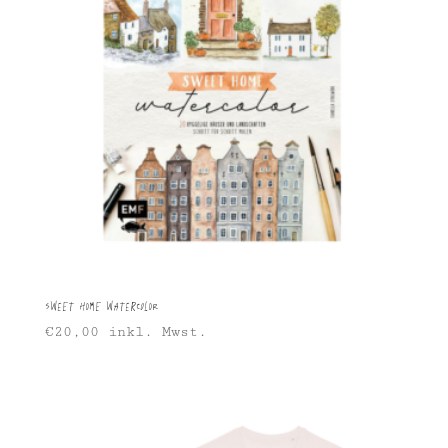
Sweet Home Watercolor
€
20,00
inkl. Mwst.