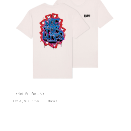
T-Shirt Not For Likes
€
29,90
inkl. Mwst.