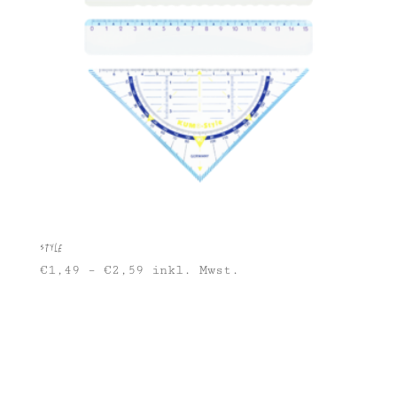
Style
€
1,49
–
€
2,59
inkl. Mwst.