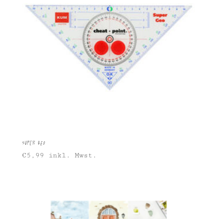
Super Geo
€
5,99
inkl. Mwst.